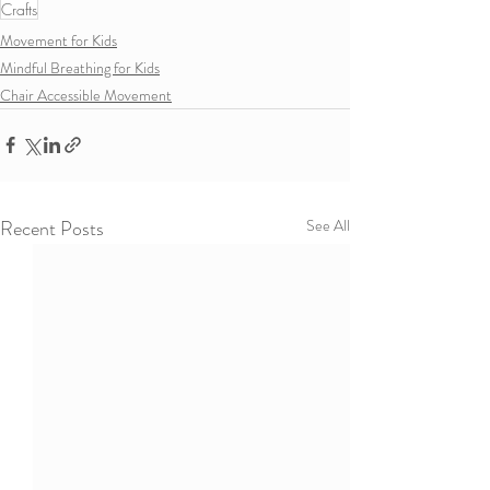
Crafts
Movement for Kids
Mindful Breathing for Kids
Chair Accessible Movement
Recent Posts
See All