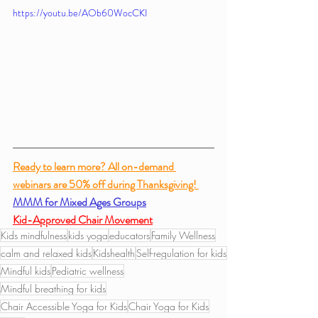
https://youtu.be/AOb60WocCKI
Ready to learn more? All on-demand 
webinars are 50% off during Thanksgiving! 
MMM for Mixed Ages Groups
Kid-Approved Chair Movement
Kids mindfulness
kids yoga
educators
Family Wellness
calm and relaxed kids
Kidshealth
Self-regulation for kids
Mindful kids
Pediatric wellness
Mindful breathing for kids
Chair Accessible Yoga for Kids
Chair Yoga for Kids