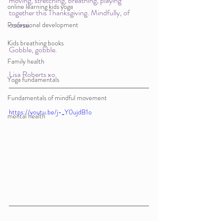
moving, stretching, breathing, playing 
online learning kids yoga
together this Thanksgiving. Mindfully, of 
course. 
Professional development
Kids breathing books
Gobble, gobble.
Family health
Lisa Roberts xo
Yoga fundamentals
Fundamentals of mindful movement
https://youtu.be/j-_Y0ujdB1o
mental health