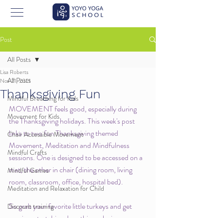
Post
All Posts
Lisa Roberts
All Posts
Nov 21, 2021
Thanksgiving Fun
Mindful Breathing for Kids
MOVEMENT feels good, especially during 
Movement for Kids
the Thanksgiving holidays. This week's post 
links to two fun Thanksgiving themed 
Chair Accessible Movement
Movement, Meditation and Mindfulness 
Mindful Crafts
sessions. One is designed to be accessed on a 
mat, the other in chair (dining room, living 
Mindful Games
room, classroom, office, hospital bed). 
Meditation and Relaxation for Child
So grab your favorite little turkeys and get 
Discount training