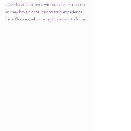
played it at least once without the instruction 
so they have a baseline and truly experience 
the difference when using the breath to focus. 