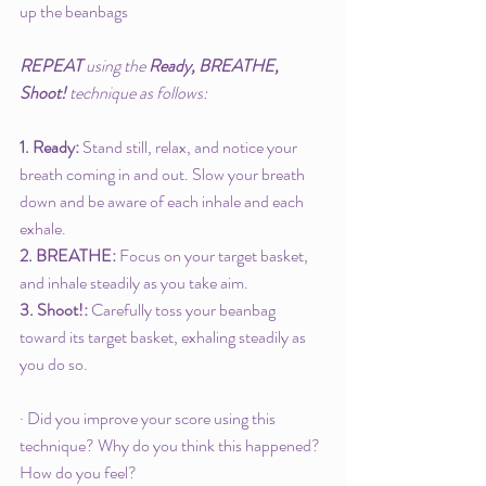
up the beanbags
REPEAT
 using the
 Ready, BREATHE, 
Shoot!
 technique as follows:
1. Ready:
 Stand still, relax, and notice your 
breath coming in and out. Slow your breath 
down and be aware of each inhale and each 
exhale. 
2. BREATHE:
 Focus on your target basket, 
and inhale steadily as you take aim.
3. Shoot!:
 Carefully toss your beanbag 
toward its target basket, exhaling steadily as 
you do so. 
· Did you improve your score using this 
technique? Why do you think this happened? 
How do you feel? 