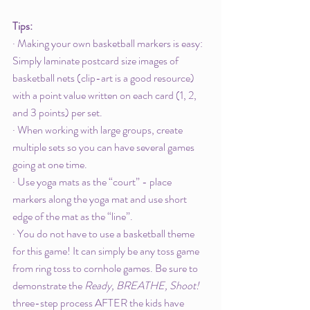
Tips: 
· Making your own basketball markers is easy: 
Simply laminate postcard size images of 
basketball nets (clip-art is a good resource) 
with a point value written on each card (1, 2, 
and 3 points) per set. 
· When working with large groups, create 
multiple sets so you can have several games 
going at one time.
· Use yoga mats as the “court” - place 
markers along the yoga mat and use short 
edge of the mat as the “line”. 
· You do not have to use a basketball theme 
for this game! It can simply be any toss game 
from ring toss to cornhole games. Be sure to 
demonstrate the 
Ready, BREATHE, Shoot!
three-step process AFTER the kids have 