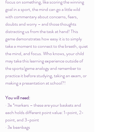
focus on something, like scoring the winning 
goal in a sport, the mind can go a little wild 
with commentary about concerns, fears, 
doubts and worry – and those thoughts 
distracting us from the task at hand! This 
game demonstrates how easy it is to simply 
take a moment to connect to the breath, quiet 
the mind, and focus. Who knows, your child 
may take this learning experience outside of 
the sports/game analogy and remember to 
practice it before studying, taking an exam, or 
making a presentation at school?!
You will need:
· 3x *markers – these are your baskets and 
each holds different point value: 1-point, 2-
point, and 3-point
· 3x beanbags 