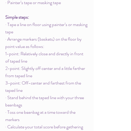
· Painter’s tape or masking tape
Simple steps: 
· Tape a line on floor using painter’s or masking 
tape
· Arrange markers (baskets) on the floor by 
point value as follows:
1-point: Relatively close and directly in front 
of taped line
2-point: Slightly off center and a little farther 
from taped line
3-point: Off-center and farthest from the 
taped line
· Stand behind the taped line with your three 
beanbags
· Toss one beanbag at a time toward the 
markers
· Calculate your total score before gathering 