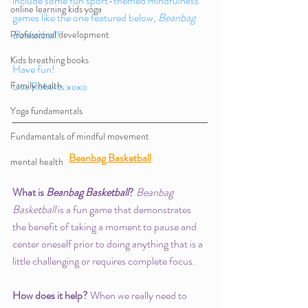
include some fun sport-themed mindfulness 
online learning kids yoga
games like the one featured below, 
Beanbag 
Basketball!
Professional development
Kids breathing books
Have fun!
Family health
Lisa Roberts xoxo 
Yoga fundamentals
Fundamentals of mindful movement
Beanbag Basketball
mental health
What is 
Beanbag Basketball
? 
Beanbag 
Basketball
 is a fun game that demonstrates 
the benefit of taking a moment to pause and 
center oneself prior to doing anything that is a 
little challenging or requires complete focus. 
How does it help? 
When we really need to 