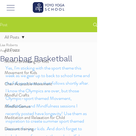
Post
All Posts
Lisa Roberts
All Posts
Aug 23, 2021
Beanbag Basketball
Mindful Breathing for Kids
Yes, I'm sticking with the sport theme this 
Movement for Kids
week as we gear up to back to school time and 
the fall sport season that follows shortly after. 
Chair Accessible Movement
I know the Olympics are over, but those 
Mindful Crafts
Olympic-sport themed Movement, 
Meditation, and Mindfulness sessions I 
Mindful Games
recently posted have longevity! Use them as 
Meditation and Relaxation for Child
inspiration to create summer sport themed 
sessions for your kids. And don't forget to 
Discount training